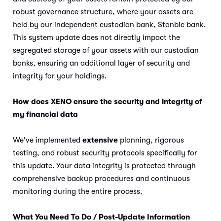
robust governance structure, where your assets are
held by our independent custodian bank, Stanbic bank.
This system update does not directly impact the
segregated storage of your assets with our custodian
banks, ensuring an additional layer of security and
integrity for your holdings.
How does XENO ensure the security and integrity of
my financial data
We've implemented
extensive
planning, rigorous
testing, and robust security protocols specifically for
this update. Your data integrity is protected through
comprehensive backup procedures and continuous
monitoring during the entire process.
What You Need To Do / Post-Update Information