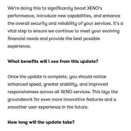
We're doing this to significantly boost XENO's
performance, introduce new capabilities, and enhance
the overall security and reliability of your services. It's a
vital step to ensure we continue to meet your evolving
financial needs and provide the best possible
experience.
What benefits will I see from this update?
Once the update is complete, you should notice
enhanced speed, greater stability, and improved
responsiveness across all XENO services. This lays the
groundwork for even more innovative features and a
smoother user experience in the future.
How long will the update take?