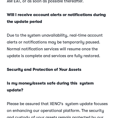
AM EAT, or as soon as possible thereafter.
Will I receive account alerts or notifications during
the update period
Due to the system unavailability, real-time account
alerts or notifications may be temporarily paused.
Normal notification services will resume once the
update is complete and services are fully restored.
Security and Protection of Your Assets
Is my money/assets safe during this system
update?
Please be assured that XENO's system update focuses
on enhancing our operational platform. The security
and custody of your assets remain protected by our