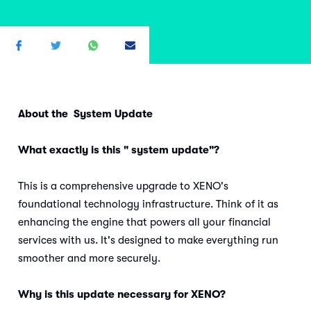
About the System Update
What exactly is this " system update"?
This is a comprehensive upgrade to XENO's
foundational technology infrastructure. Think of it as
enhancing the engine that powers all your financial
services with us. It's designed to make everything run
smoother and more securely.
Why is this update necessary for XENO?