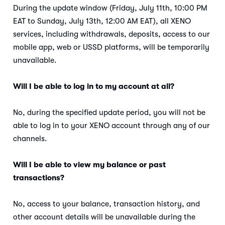
During the update window (Friday, July 11th, 10:00 PM
EAT to Sunday, July 13th, 12:00 AM EAT), all XENO
services, including withdrawals, deposits, access to our
mobile app, web or USSD platforms, will be temporarily
unavailable.
Will I be able to log in to my account at all?
No, during the specified update period, you will not be
able to log in to your XENO account through any of our
channels.
Will I be able to view my balance or past
transactions?
No, access to your balance, transaction history, and
other account details will be unavailable during the