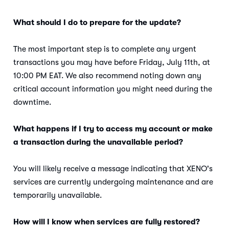
What should I do to prepare for the update?
The most important step is to complete any urgent
transactions you may have before Friday, July 11th, at
10:00 PM EAT. We also recommend noting down any
critical account information you might need during the
downtime.
What happens if I try to access my account or make
a transaction during the unavailable period?
You will likely receive a message indicating that XENO's
services are currently undergoing maintenance and are
temporarily unavailable.
How will I know when services are fully restored?