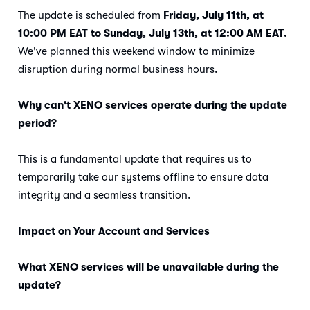
The update is scheduled from
Friday, July 11th, at
10:00 PM EAT to Sunday, July 13th, at 12:00 AM EAT.
We've planned this weekend window to minimize
disruption during normal business hours.
Why can't XENO services operate during the update
period?
This is a fundamental update that requires us to
temporarily take our systems offline to ensure data
integrity and a seamless transition.
Impact on Your Account and Services
What XENO services will be unavailable during the
update?