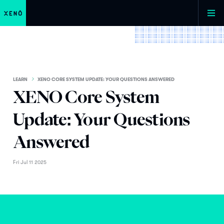
LEARN
XENO CORE SYSTEM UPDATE: YOUR QUESTIONS ANSWERED
XENO Core System
Update: Your Questions
Answered
Fri Jul 11 2025