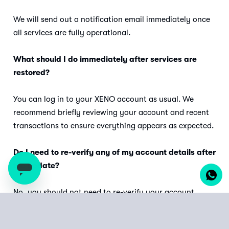
We will send out a notification email immediately once
all services are fully operational.
What should I do immediately after services are
restored?
You can log in to your XENO account as usual. We
recommend briefly reviewing your account and recent
transactions to ensure everything appears as expected.
Do I need to re-verify any of my account details after
the update?
No, you should not need to re-verify your account
details or settings after the update. All your existing
credentials and preferences will remain intact.