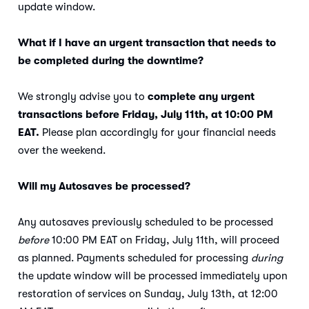
update window.
What if I have an urgent transaction that needs to
be completed during the downtime?
We strongly advise you to
complete any urgent
transactions before Friday, July 11th, at 10:00 PM
EAT.
Please plan accordingly for your financial needs
over the weekend.
Will my Autosaves be processed?
Any autosaves previously scheduled to be processed
before
10:00 PM EAT on Friday, July 11th, will proceed
as planned. Payments scheduled for processing
during
the update window will be processed immediately upon
restoration of services on Sunday, July 13th, at 12:00