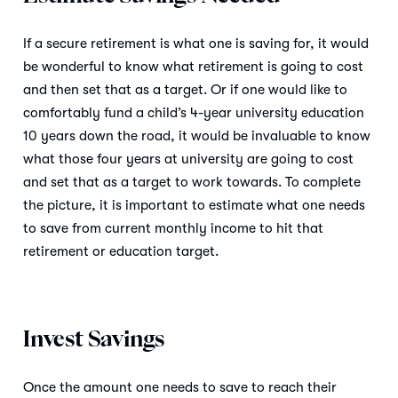
If a secure retirement is what one is saving for, it would
be wonderful to know what retirement is going to cost
and then set that as a target. Or if one would like to
comfortably fund a child’s 4-year university education
10 years down the road, it would be invaluable to know
what those four years at university are going to cost
and set that as a target to work towards. To complete
the picture, it is important to estimate what one needs
to save from current monthly income to hit that
retirement or education target.
Invest Savings
Once the amount one needs to save to reach their