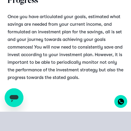
Progress
Once you have articulated your goals, estimated what
savings are needed from your current income, and
formulated an investment plan for the savings, all is set
and your journey towards achieving your goals
commences! You will now need to consistently save and
invest according to your investment plan. However, it is
important to be able to periodically monitor not only
the performance of the investment strategy but also the
progress towards the stated goals.