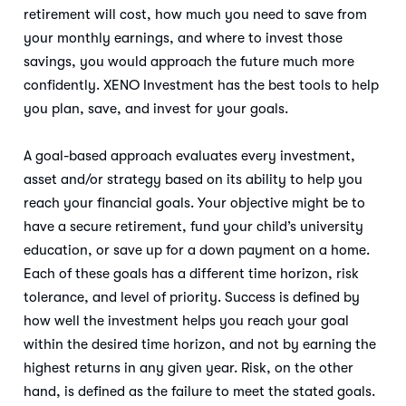
retirement will cost, how much you need to save from
your monthly earnings, and where to invest those
savings, you would approach the future much more
confidently. XENO Investment has the best tools to help
you plan, save, and invest for your goals.
A goal-based approach evaluates every investment,
asset and/or strategy based on its ability to help you
reach your financial goals. Your objective might be to
have a secure retirement, fund your child’s university
education, or save up for a down payment on a home.
Each of these goals has a different time horizon, risk
tolerance, and level of priority. Success is defined by
how well the investment helps you reach your goal
within the desired time horizon, and not by earning the
highest returns in any given year. Risk, on the other
hand, is defined as the failure to meet the stated goals.