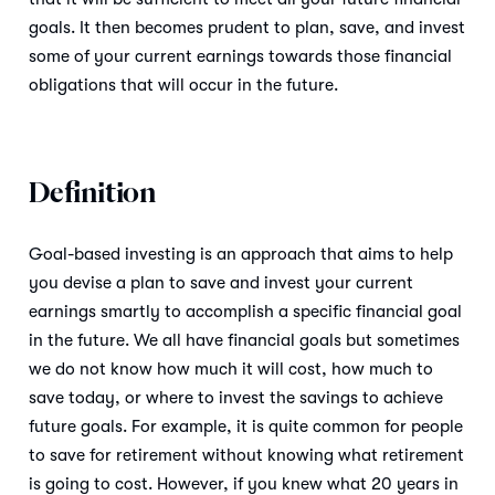
goals. It then becomes prudent to plan, save, and invest
some of your current earnings towards those financial
obligations that will occur in the future.
Definition
Goal-based investing is an approach that aims to help
you devise a plan to save and invest your current
earnings smartly to accomplish a specific financial goal
in the future. We all have financial goals but sometimes
we do not know how much it will cost, how much to
save today, or where to invest the savings to achieve
future goals. For example, it is quite common for people
to save for retirement without knowing what retirement
is going to cost. However, if you knew what 20 years in