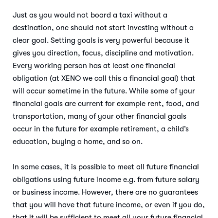
Just as you would not board a taxi without a
destination, one should not start investing without a
clear goal. Setting goals is very powerful because it
gives you direction, focus, discipline and motivation.
Every working person has at least one financial
obligation (at XENO we call this a financial goal) that
will occur sometime in the future. While some of your
financial goals are current for example rent, food, and
transportation, many of your other financial goals
occur in the future for example retirement, a child’s
education, buying a home, and so on.
In some cases, it is possible to meet all future financial
obligations using future income e.g. from future salary
or business income. However, there are no guarantees
that you will have that future income, or even if you do,
that it will be sufficient to meet all your future financial