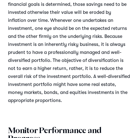
financial goals is determined, those savings need to be
invested otherwise their value will be eroded by
inflation over time. Whenever one undertakes an
investment, one eye should be on the expected returns
and the other firmly on the underlying risks. Because
investment is an inherently risky business, it is always
prudent to have a professionally managed and well-
diversified portfolio. The objective of diversification is
not to earn a higher return, rather, it is to reduce the
overall risk of the investment portfolio. A well-diversified
investment portfolio might have some real estate,
money markets, bonds, and equities investments in the
appropriate proportions.
Monitor Performance and