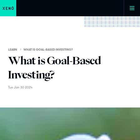
LEARN
WHAT IS GOAL-BASED INVESTING?
What is Goal-Based
Investing?
Tue Jan 30 2024