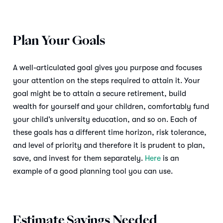
Plan Your Goals
A well-articulated goal gives you purpose and focuses
your attention on the steps required to attain it. Your
goal might be to attain a secure retirement, build
wealth for yourself and your children, comfortably fund
your child’s university education, and so on. Each of
these goals has a different time horizon, risk tolerance,
and level of priority and therefore it is prudent to plan,
save, and invest for them separately.
Here
is an
example of a good planning tool you can use.
Estimate Savings Needed