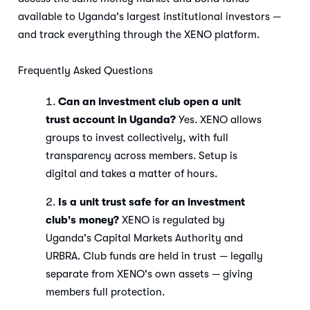
available to Uganda's largest institutional investors —
and track everything through the XENO platform.
Frequently Asked Questions
Can an investment club open a unit
trust account in Uganda?
Yes. XENO allows
groups to invest collectively, with full
transparency across members. Setup is
digital and takes a matter of hours.
Is a unit trust safe for an investment
club's money?
XENO is regulated by
Uganda's Capital Markets Authority and
URBRA. Club funds are held in trust — legally
separate from XENO's own assets — giving
members full protection.