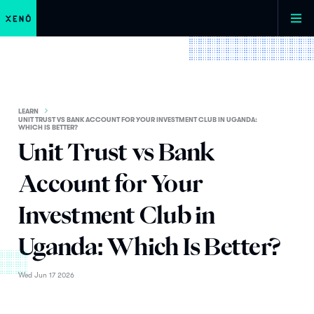
LEARN
UNIT TRUST VS BANK ACCOUNT FOR YOUR INVESTMENT CLUB IN UGANDA:
WHICH IS BETTER?
Unit Trust vs Bank
Account for Your
Investment Club in
Uganda: Which Is Better?
Wed Jun 17 2026