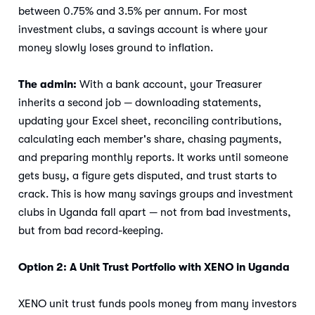
between 0.75% and 3.5% per annum. For most
investment clubs, a savings account is where your
money slowly loses ground to inflation.
The admin:
With a bank account, your Treasurer
inherits a second job — downloading statements,
updating your Excel sheet, reconciling contributions,
calculating each member's share, chasing payments,
and preparing monthly reports. It works until someone
gets busy, a figure gets disputed, and trust starts to
crack. This is how many savings groups and investment
clubs in Uganda fall apart — not from bad investments,
but from bad record-keeping.
Option 2: A Unit Trust Portfolio with XENO in Uganda
XENO unit trust funds pools money from many investors