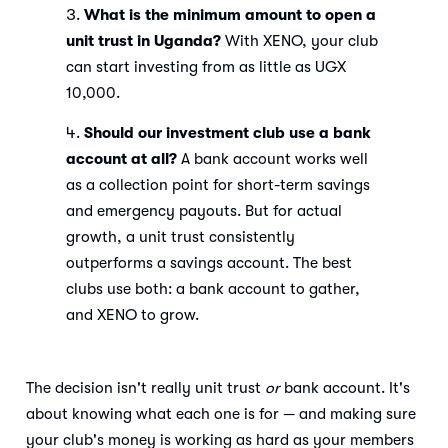
What is the minimum amount to open a
unit trust in Uganda?
With XENO, your club
can start investing from as little as UGX
10,000.
Should our investment club use a bank
account at all?
A bank account works well
as a collection point for short-term savings
and emergency payouts. But for actual
growth, a unit trust consistently
outperforms a savings account. The best
clubs use both: a bank account to gather,
and XENO to grow.
The decision isn't really unit trust
or
bank account. It's
about knowing what each one is for — and making sure
your club's money is working as hard as your members