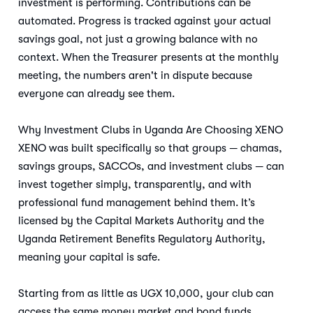
investment is performing. Contributions can be
automated. Progress is tracked against your actual
savings goal, not just a growing balance with no
context. When the Treasurer presents at the monthly
meeting, the numbers aren't in dispute because
everyone can already see them.
Why Investment Clubs in Uganda Are Choosing XENO
XENO was built specifically so that groups — chamas,
savings groups, SACCOs, and investment clubs — can
invest together simply, transparently, and with
professional fund management behind them. It’s
licensed by the Capital Markets Authority and the
Uganda Retirement Benefits Regulatory Authority,
meaning your capital is safe.
Starting from as little as UGX 10,000, your club can
access the same money market and bond funds