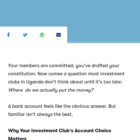
Your members are committed; you’ve drafted your
constitution. Now comes a question most investment
clubs in Uganda don't think about until it's too late:
Where do we actually put the money?
A bank account feels like the obvious answer. But
familiar isn't always the best.
Why Your Investment Club's Account Choice
Matters