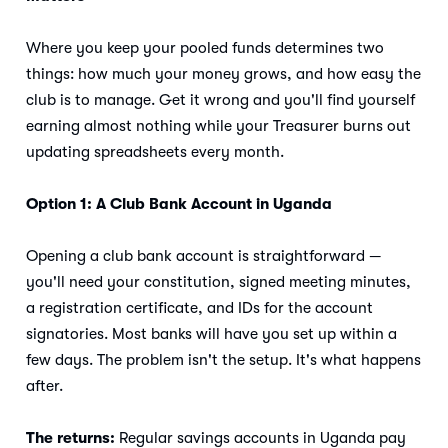
Where you keep your pooled funds determines two
things: how much your money grows, and how easy the
club is to manage. Get it wrong and you'll find yourself
earning almost nothing while your Treasurer burns out
updating spreadsheets every month.
Option 1: A Club Bank Account in Uganda
Opening a club bank account is straightforward —
you'll need your constitution, signed meeting minutes,
a registration certificate, and IDs for the account
signatories. Most banks will have you set up within a
few days. The problem isn't the setup. It's what happens
after.
The returns:
Regular savings accounts in Uganda pay