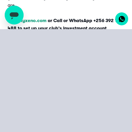
are.
Visit
myxeno.com
or Call or WhatsApp +256 392 177
488 to set up your club's investment account
today.
Start from as little as
UGX 10,000 or KES 500