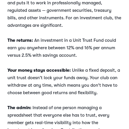
and puts it to work in professionally managed,
regulated assets — government securities, treasury
bills, and other instruments. For an investment club, the
advantages are significant.
The returns:
An investment in a Unit Trust Fund could
earn you anywhere between 12% and 16% per annum
versus 2.5% with savings account.
Your money stays accessible:
Unlike a fixed deposit, a
unit trust doesn't lock your funds away. Your club can
withdraw at any time, which means you don't have to
choose between good returns and flexibility.
The admin:
Instead of one person managing a
spreadsheet that everyone else has to trust, every
member gets real-time visibility into how the