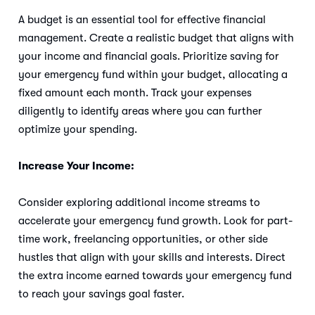
A budget is an essential tool for effective financial
management. Create a realistic budget that aligns with
your income and financial goals. Prioritize saving for
your emergency fund within your budget, allocating a
fixed amount each month. Track your expenses
diligently to identify areas where you can further
optimize your spending.
Increase Your Income:
Consider exploring additional income streams to
accelerate your emergency fund growth. Look for part-
time work, freelancing opportunities, or other side
hustles that align with your skills and interests. Direct
the extra income earned towards your emergency fund
to reach your savings goal faster.