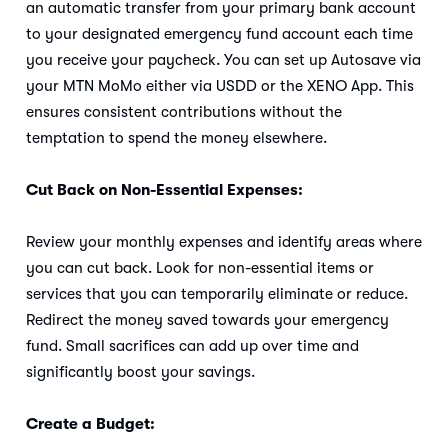
an automatic transfer from your primary bank account
to your designated emergency fund account each time
you receive your paycheck. You can set up Autosave via
your MTN MoMo either via USDD or the XENO App. This
ensures consistent contributions without the
temptation to spend the money elsewhere.
Cut Back on Non-Essential Expenses:
Review your monthly expenses and identify areas where
you can cut back. Look for non-essential items or
services that you can temporarily eliminate or reduce.
Redirect the money saved towards your emergency
fund. Small sacrifices can add up over time and
significantly boost your savings.
Create a Budget: