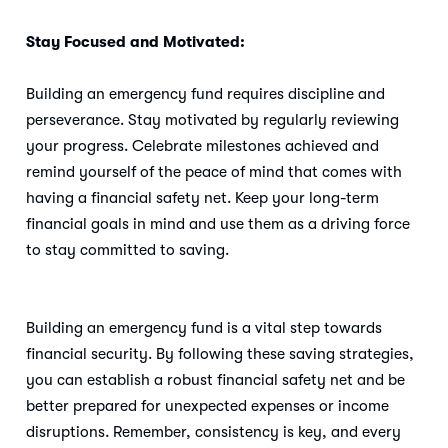
Stay Focused and Motivated:
Building an emergency fund requires discipline and
perseverance. Stay motivated by regularly reviewing
your progress. Celebrate milestones achieved and
remind yourself of the peace of mind that comes with
having a financial safety net. Keep your long-term
financial goals in mind and use them as a driving force
to stay committed to saving.
Building an emergency fund is a vital step towards
financial security. By following these saving strategies,
you can establish a robust financial safety net and be
better prepared for unexpected expenses or income
disruptions. Remember, consistency is key, and every