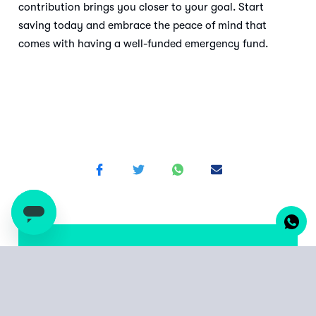
contribution brings you closer to your goal. Start
saving today and embrace the peace of mind that
comes with having a well-funded emergency fund.
Start from as little as
UGX 10,000 or KES 500