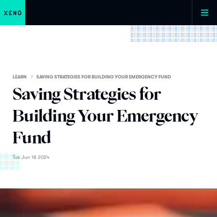
LEARN
SAVING STRATEGIES FOR BUILDING YOUR EMERGENCY FUND
Saving Strategies for
Building Your Emergency
Fund
Tue Jun 18 2024