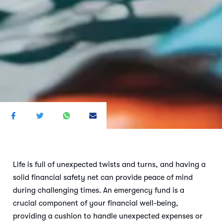
Life is full of unexpected twists and turns, and having a
solid financial safety net can provide peace of mind
during challenging times. An emergency fund is a
crucial component of your financial well-being,
providing a cushion to handle unexpected expenses or