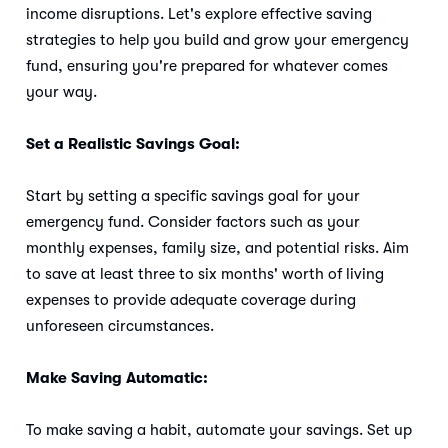
income disruptions. Let's explore effective saving
strategies to help you build and grow your emergency
fund, ensuring you're prepared for whatever comes
your way.
Set a Realistic Savings Goal:
Start by setting a specific savings goal for your
emergency fund. Consider factors such as your
monthly expenses, family size, and potential risks. Aim
to save at least three to six months' worth of living
expenses to provide adequate coverage during
unforeseen circumstances.
Make Saving Automatic:
To make saving a habit, automate your savings. Set up