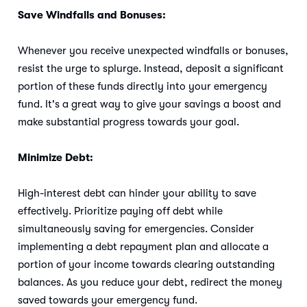
Save Windfalls and Bonuses:
Whenever you receive unexpected windfalls or bonuses,
resist the urge to splurge. Instead, deposit a significant
portion of these funds directly into your emergency
fund. It's a great way to give your savings a boost and
make substantial progress towards your goal.
Minimize Debt:
High-interest debt can hinder your ability to save
effectively. Prioritize paying off debt while
simultaneously saving for emergencies. Consider
implementing a debt repayment plan and allocate a
portion of your income towards clearing outstanding
balances. As you reduce your debt, redirect the money
saved towards your emergency fund.