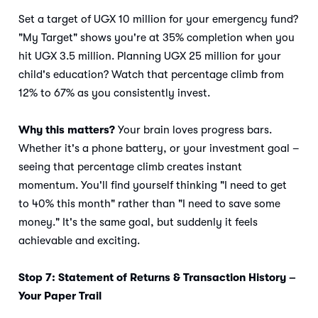
Set a target of UGX 10 million for your emergency fund?
"My Target" shows you're at 35% completion when you
hit UGX 3.5 million. Planning UGX 25 million for your
child's education? Watch that percentage climb from
12% to 67% as you consistently invest.
Why this matters?
Your brain loves progress bars.
Whether it's a phone battery, or your investment goal –
seeing that percentage climb creates instant
momentum. You'll find yourself thinking "I need to get
to 40% this month" rather than "I need to save some
money." It's the same goal, but suddenly it feels
achievable and exciting.
Stop 7: Statement of Returns & Transaction History –
Your Paper Trail