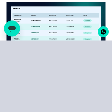
Every deposit, every return payment, every transaction
that built your wealth – it's all here, timestamped and
documented. Your Statement of Returns breaks down
exactly how much your investments have earned over
different periods. Your Transaction statement reflects
your deposits and withdrawals each time they
occurred.