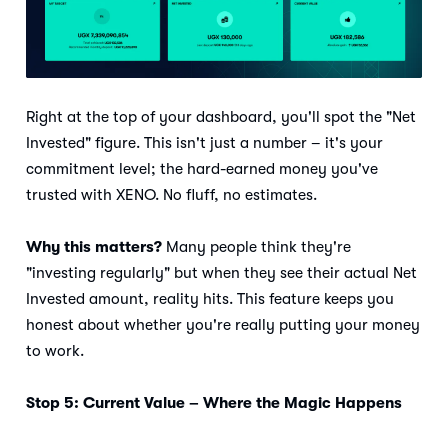
Right at the top of your dashboard, you'll spot the "Net
Invested" figure. This isn't just a number – it's your
commitment level; the hard-earned money you've
trusted with XENO. No fluff, no estimates.
Why this matters?
Many people think they're
"investing regularly" but when they see their actual Net
Invested amount, reality hits. This feature keeps you
honest about whether you're really putting your money
to work.
Stop 5: Current Value – Where the Magic Happens