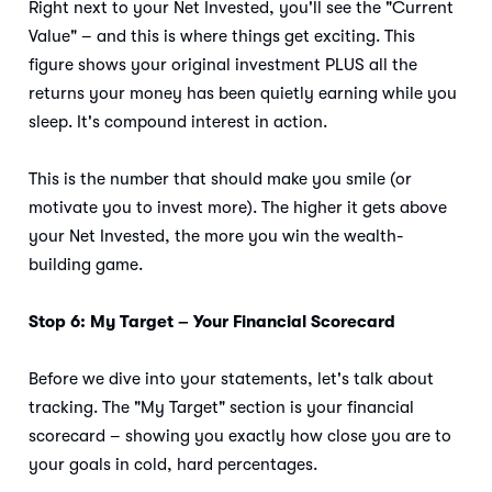
Right next to your Net Invested, you'll see the "Current
Value" – and this is where things get exciting. This
figure shows your original investment PLUS all the
returns your money has been quietly earning while you
sleep. It's compound interest in action.
This is the number that should make you smile (or
motivate you to invest more). The higher it gets above
your Net Invested, the more you win the wealth-
building game.
Stop 6: My Target – Your Financial Scorecard
Before we dive into your statements, let's talk about
tracking. The "My Target" section is your financial
scorecard – showing you exactly how close you are to
your goals in cold, hard percentages.