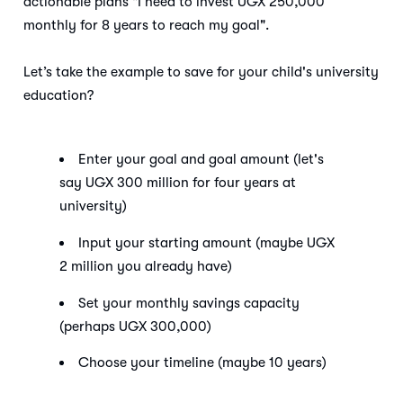
actionable plans "I need to invest UGX 250,000
monthly for 8 years to reach my goal".
Let’s take the example to save for your child's university
education?
Enter your goal and goal amount (let's
say UGX 300 million for four years at
university)
Input your starting amount (maybe UGX
2 million you already have)
Set your monthly savings capacity
(perhaps UGX 300,000)
Choose your timeline (maybe 10 years)