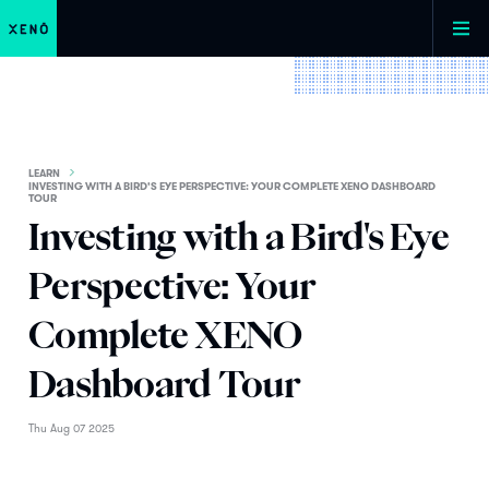
LEARN
INVESTING WITH A BIRD'S EYE PERSPECTIVE: YOUR COMPLETE XENO DASHBOARD
TOUR
Investing with a Bird's Eye
Perspective: Your
Complete XENO
Dashboard Tour
Thu Aug 07 2025