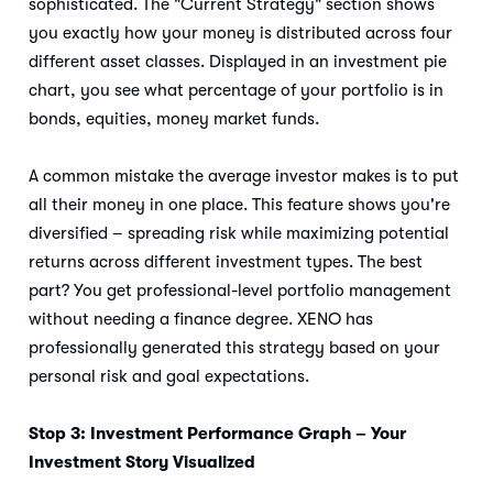
sophisticated. The "Current Strategy" section shows
you exactly how your money is distributed across four
different asset classes. Displayed in an investment pie
chart, you see what percentage of your portfolio is in
bonds, equities, money market funds.
A common mistake the average investor makes is to put
all their money in one place. This feature shows you're
diversified – spreading risk while maximizing potential
returns across different investment types. The best
part? You get professional-level portfolio management
without needing a finance degree. XENO has
professionally generated this strategy based on your
personal risk and goal expectations.
Stop 3: Investment Performance Graph – Your
Investment Story Visualized