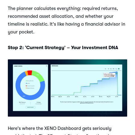
The planner calculates everything: required returns,
recommended asset allocation, and whether your
timeline is realistic. It's like having a financial advisor in
your pocket.
Stop 2: ‘Current Strategy’ – Your Investment DNA
Here's where the XENO Dashboard gets seriously