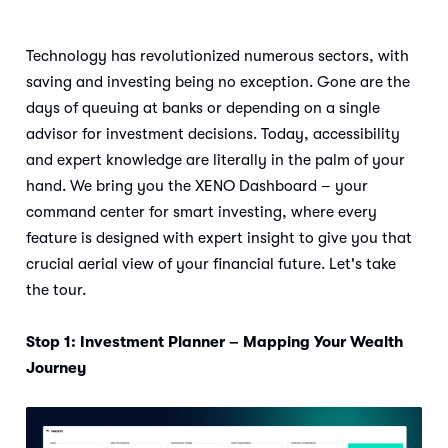
Technology has revolutionized numerous sectors, with
saving and investing being no exception. Gone are the
days of queuing at banks or depending on a single
advisor for investment decisions. Today, accessibility
and expert knowledge are literally in the palm of your
hand. We bring you the XENO Dashboard – your
command center for smart investing, where every
feature is designed with expert insight to give you that
crucial aerial view of your financial future. Let's take
the tour.
Stop 1: Investment Planner – Mapping Your Wealth
Journey