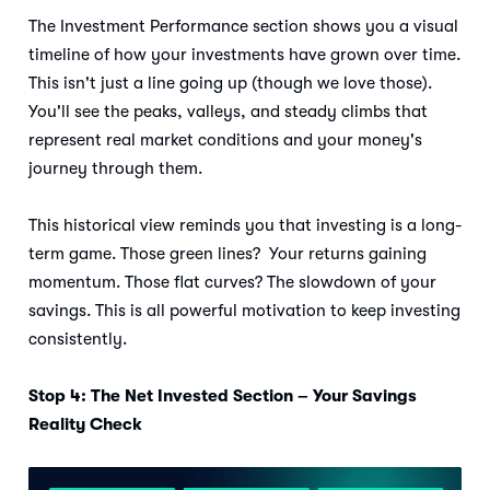
The Investment Performance section shows you a visual
timeline of how your investments have grown over time.
This isn't just a line going up (though we love those).
You'll see the peaks, valleys, and steady climbs that
represent real market conditions and your money's
journey through them.
This historical view reminds you that investing is a long-
term game. Those green lines? Your returns gaining
momentum. Those flat curves? The slowdown of your
savings. This is all powerful motivation to keep investing
consistently.
Stop 4: The Net Invested Section – Your Savings
Reality Check