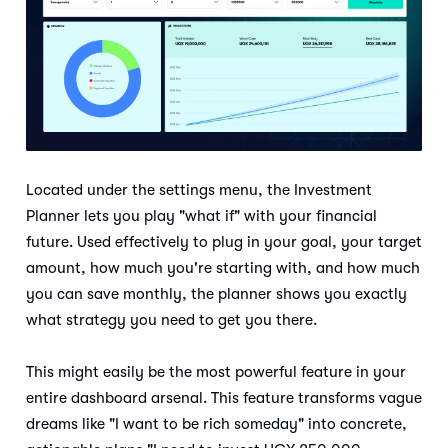
Located under the settings menu, the Investment
Planner lets you play "what if" with your financial
future. Used effectively to plug in your goal, your target
amount, how much you're starting with, and how much
you can save monthly, the planner shows you exactly
what strategy you need to get you there.
This might easily be the most powerful feature in your
entire dashboard arsenal. This feature transforms vague
dreams like "I want to be rich someday" into concrete,