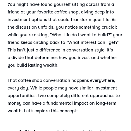
You might have found yourself sitting across from a
friend at your favorite coffee shop, diving deep into
investment options that could transform your life. As
the discussion unfolds, you notice something crucial:
while you're asking, "What life do I want to build?" your
friend keeps circling back to "What interest can I get?"
This isn't just a difference in conversation style. It's
a divide that determines how you invest and whether
you build lasting wealth.
That coffee shop conversation happens everywhere,
every day. While people may have similar investment
opportunities, two completely different approaches to
money can have a fundamental impact on long-term
wealth. Let’s explore this concept: