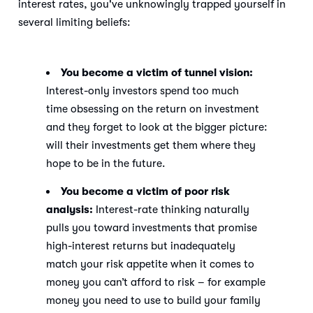
interest rates, you've unknowingly trapped yourself in
several limiting beliefs:
You become a victim of tunnel vision:
Interest-only investors spend too much
time obsessing on the return on investment
and they forget to look at the bigger picture:
will their investments get them where they
hope to be in the future.
You become a victim of poor risk
analysis:
Interest-rate thinking naturally
pulls you toward investments that promise
high-interest returns but inadequately
match your risk appetite when it comes to
money you can’t afford to risk – for example
money you need to use to build your family