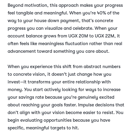
Beyond motivation, this approach makes your progress
feel tangible and meaningful. When you're 40% of the
way to your house down payment, that's concrete
progress you can visualize and celebrate. When your
account balance grows from UGX 20M to UGX 22M, it
often feels like meaningless fluctuation rather than real
advancement toward something you care about.
When you experience this shift from abstract numbers
to concrete vision, it doesn't just change how you
invest—it transforms your entire relationship with
money. You start actively looking for ways to increase
your savings rate because you're genuinely excited
about reaching your goals faster. Impulse decisions that
don't align with your vision become easier to resist. You
begin evaluating opportunities because you have
specific, meaningful targets to hit.