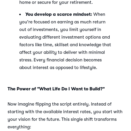
home or secure for your retirement.
You develop a scarce mindset:
When
you're focused on earning as much return
out of investments, you limit yourself in
evaluating different investment options and
factors like time, skillset and knowledge that
affect your ability to deliver with minimal
stress. Every financial decision becomes
about interest as opposed to lifestyle.
The Power of "What Life Do I Want to Build?"
Now imagine flipping the script entirely. Instead of
starting with the available interest rates, you start with
your vision for the future. This single shift transforms
everything: