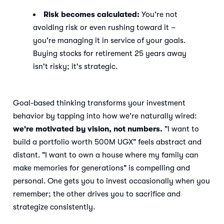
Risk becomes calculated:
You're not
avoiding risk or even rushing toward it –
you're managing it in service of your goals.
Buying stocks for retirement 25 years away
isn't risky; it's strategic.
Goal-based thinking transforms your investment
behavior by tapping into how we're naturally wired:
we're motivated by vision, not numbers.
"I want to
build a portfolio worth 500M UGX" feels abstract and
distant. "I want to own a house where my family can
make memories for generations" is compelling and
personal. One gets you to invest occasionally when you
remember; the other drives you to sacrifice and
strategize consistently.