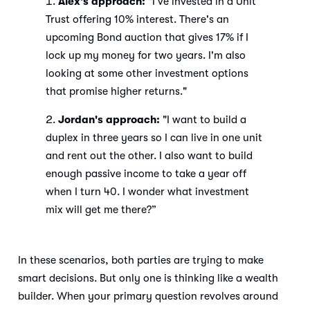
Alex's approach:
"I’ve invested in a Unit
Trust offering 10% interest. There's an
upcoming Bond auction that gives 17% if I
lock up my money for two years. I'm also
looking at some other investment options
that promise higher returns."
Jordan's approach:
"I want to build a
duplex in three years so I can live in one unit
and rent out the other. I also want to build
enough passive income to take a year off
when I turn 40. I wonder what investment
mix will get me there?”
In these scenarios, both parties are trying to make
smart decisions. But only one is thinking like a wealth
builder. When your primary question revolves around