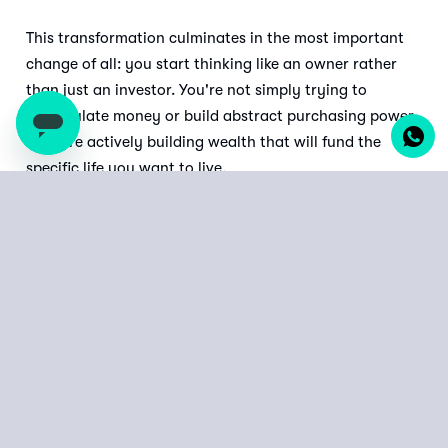
This transformation culminates in the most important
change of all: you start thinking like an owner rather
than just an investor. You're not simply trying to
accumulate money or build abstract purchasing power
—you're actively building wealth that will fund the
specific life you want to live.
The next time you find yourself in that coffee shop
discussion about investment strategies, remember to
ask the right questions: not just "What's the best
return?" but "What will get me to my goals with
the greatest certainty?"
Start your goal-based investment journey with XENO
today.