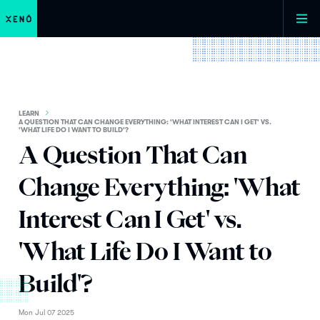
LEARN
A QUESTION THAT CAN CHANGE EVERYTHING: 'WHAT INTEREST CAN I GET' VS.
'WHAT LIFE DO I WANT TO BUILD'?
A Question That Can
Change Everything: 'What
Interest Can I Get' vs.
'What Life Do I Want to
Build'?
Mon Jul 07 2025