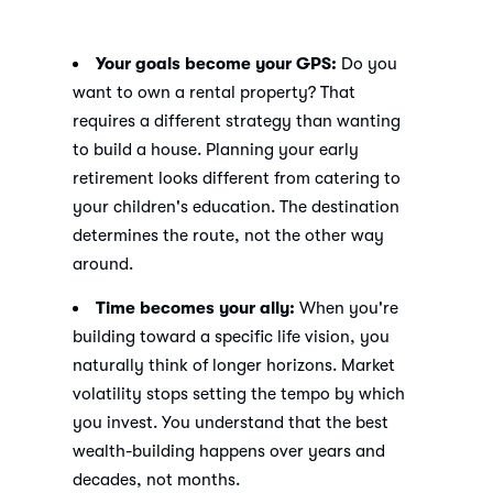
Your goals become your GPS:
Do you
want to own a rental property? That
requires a different strategy than wanting
to build a house. Planning your early
retirement looks different from catering to
your children's education. The destination
determines the route, not the other way
around.
Time becomes your ally:
When you're
building toward a specific life vision, you
naturally think of longer horizons. Market
volatility stops setting the tempo by which
you invest. You understand that the best
wealth-building happens over years and
decades, not months.